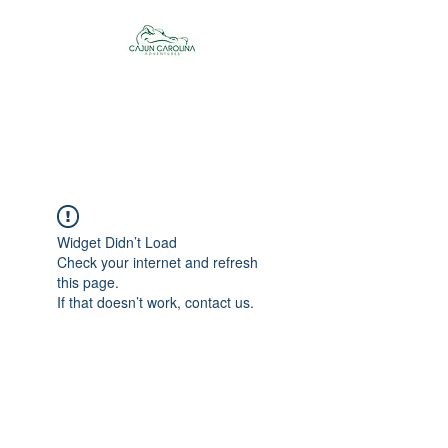
Cajun Carolina
Adventures
Widget Didn’t Load
Check your internet and refresh
this page.
If that doesn’t work, contact us.