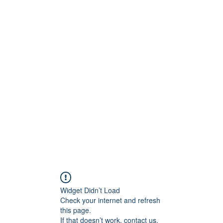
ntures
Widget Didn’t Load
Check your internet and refresh
this page.
If that doesn’t work, contact us.