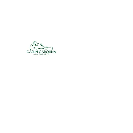
cajuncarolinaadventures@gmail.co
m
Cajun Carolina Adve