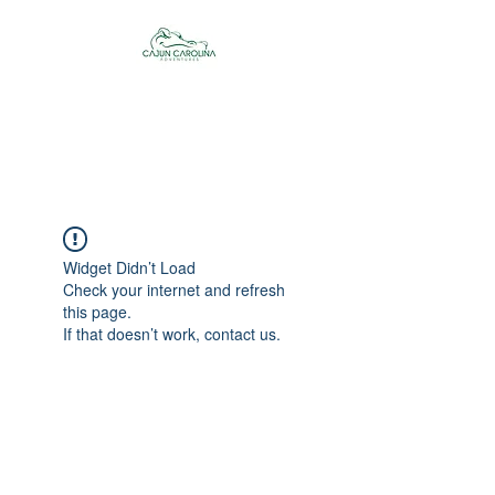
Cajun Carolina
Adventures
Widget Didn’t Load
Check your internet and refresh
this page.
If that doesn’t work, contact us.