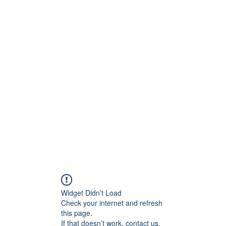
ntures
Widget Didn’t Load
Check your internet and refresh
this page.
If that doesn’t work, contact us.