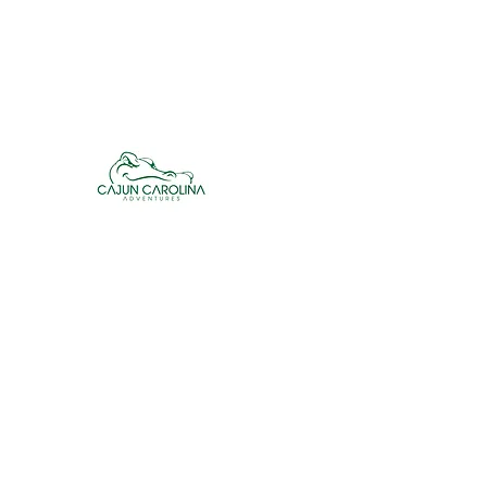
cajuncarolinaadventures@gmail.co
m
Cajun Carolina Adve