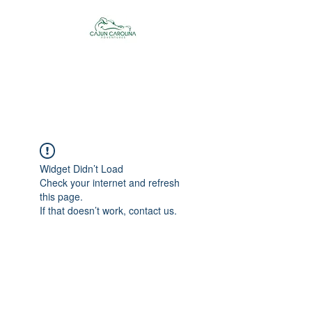
Cajun Carolina
Adventures
Widget Didn’t Load
Check your internet and refresh
this page.
If that doesn’t work, contact us.