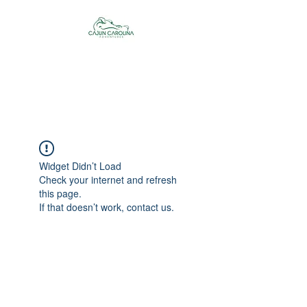
Cajun Carolina
Adventures
Widget Didn’t Load
Check your internet and refresh
this page.
If that doesn’t work, contact us.