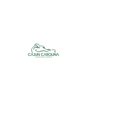
cajuncarolinaadventures@gmail.co
m
Cajun Carolina Adve