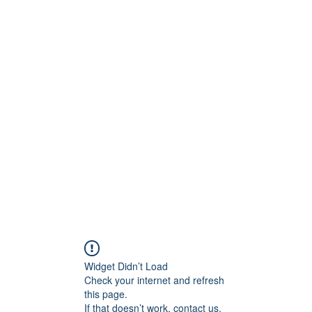
ntures
Widget Didn’t Load
Check your internet and refresh
this page.
If that doesn’t work, contact us.