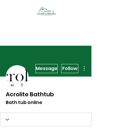
Cajun Carolina
Adventures
More actions
Message
Follow
Acrolite Bathtub
Bath tub online