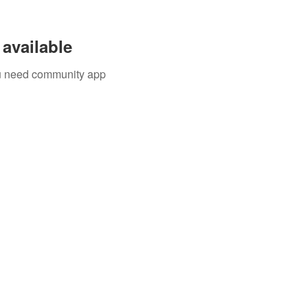
available
you need community app