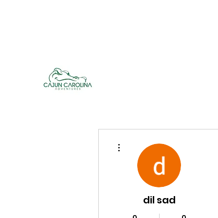
cajuncarolinaadventures@gmail.co
m
Cajun Carolina Adve
More actions
dil sad
0
0