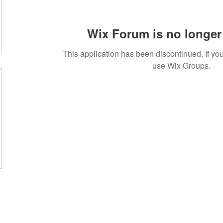
Wix Forum is no longer 
This application has been discontinued. If 
use Wix Groups.