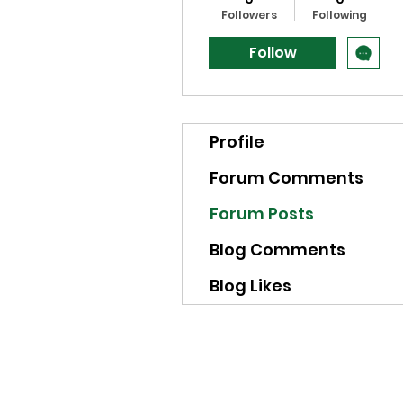
Followers
Following
Follow
Profile
Forum Comments
Forum Posts
Blog Comments
Blog Likes