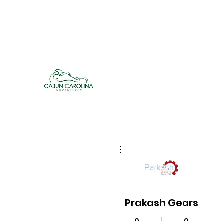
cajuncarolinaadventures@gmail.co
m
Cajun Carolina Adve
More actions
Prakash Gears
0
0