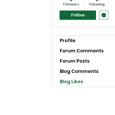
Followers
Following
Follow
Profile
Forum Comments
Forum Posts
Blog Comments
Blog Likes