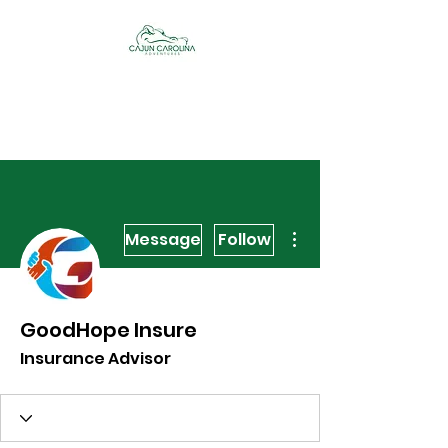
Cajun Carolina
Adventures
More actions
Message
Follow
GoodHope Insure
Insurance Advisor