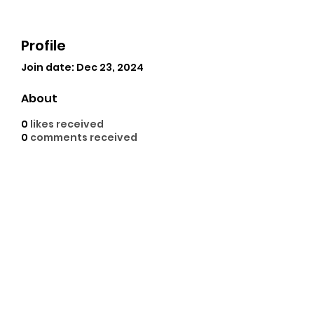
Profile
Join date: Dec 23, 2024
About
0
likes received
0
comments received
0
best answers
GoodHope empowers 
financial inclusion in 
Bangladesh with transparent 
and innovative 
digital 
insurance services
 since 2017.
©2021 by Cajun Carolina Adventures. Proudly