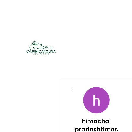
cajuncarolinaadventures@gmail.co
m
Cajun Carolina Adve
More actions
himachal
pradeshtimes