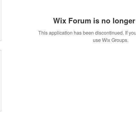
Wix Forum is no longer 
This application has been discontinued. If 
use Wix Groups.