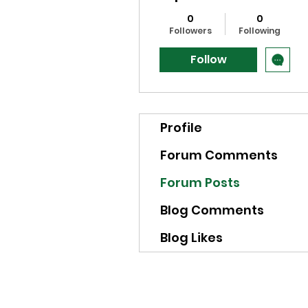
0
0
Followers
Following
Follow
Profile
Forum Comments
Forum Posts
Blog Comments
Blog Likes