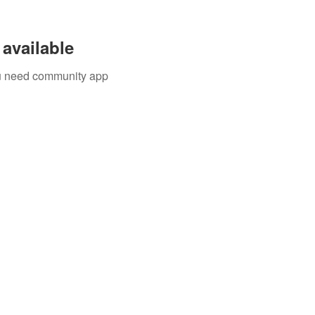
available
you need community app