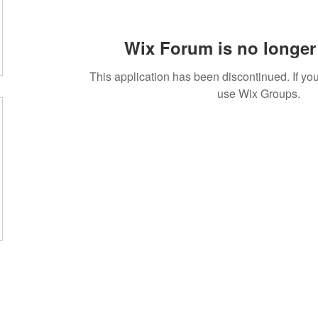
Wix Forum is no longer 
This application has been discontinued. If 
use Wix Groups.