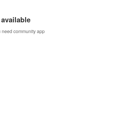
available
you need community app