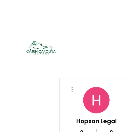
cajuncarolinaadventures@gmail.co
m
Cajun Carolina Adve
More actions
Hopson Legal
0
0