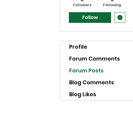
Followers
Following
Follow
Profile
Forum Comments
Forum Posts
Blog Comments
Blog Likes