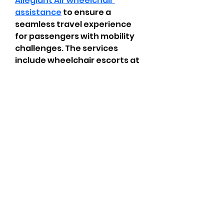
Allegiant Air wheelchair 
assistance
 to ensure a 
seamless travel experience 
for passengers with mobility 
challenges. The services 
include wheelchair escorts at 
airports, boarding assistance, 
and navigation support within 
terminals. Passengers are 
encouraged to inform the 
airline in advance by 
completing the Customer 
Request for Assistance Form 
or contacting the 
Reservations Center. Allegiant 
prioritizes accessibility and 
comfort, helping all travelers 
plan ahead for smooth and 
timely support.