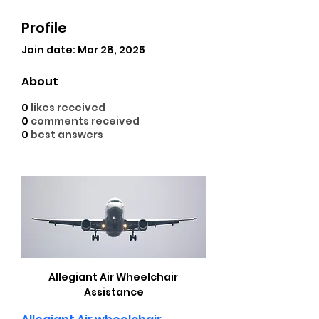
Profile
Join date: Mar 28, 2025
About
0
likes received
0
comments received
0
best answers
Allegiant Air Wheelchair 
Assistance