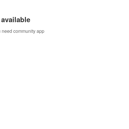
available
you need community app