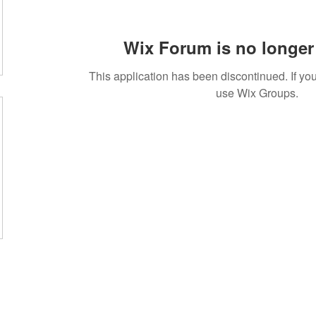
Wix Forum is no longer 
This application has been discontinued. If 
use Wix Groups.