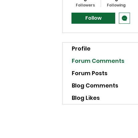
Followers
Following
Follow
Profile
Forum Comments
Forum Posts
Blog Comments
Blog Likes