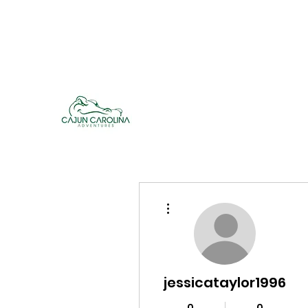
cajuncarolinaadventures@gmail.co
m
Cajun Carolina Adve
More actions
jessicataylor1996
0
0