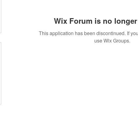
Wix Forum is no longer 
This application has been discontinued. If 
use Wix Groups.