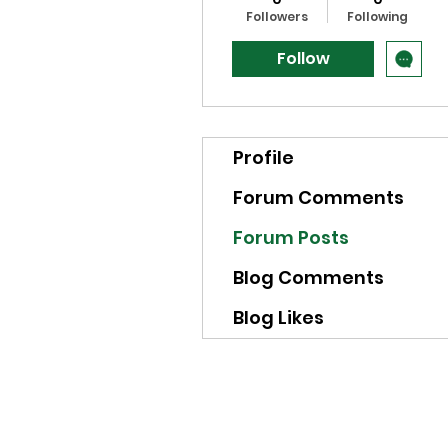
Followers
Following
Follow
Profile
Forum Comments
Forum Posts
Blog Comments
Blog Likes