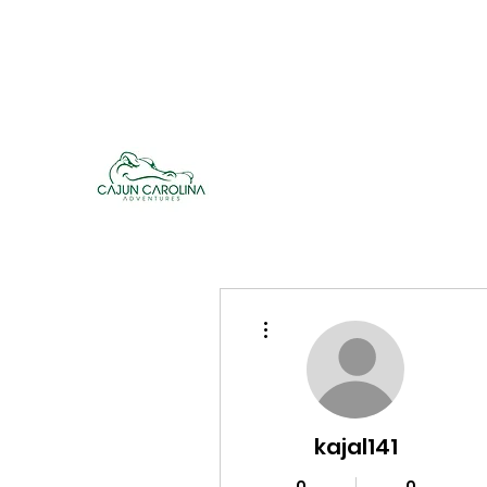
cajuncarolinaadventures@gmail.co
m
Cajun Carolina Adve
More actions
kajal141
0
0