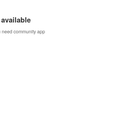
available
you need community app