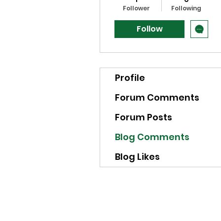
Follower
Following
Follow
Profile
Forum Comments
Forum Posts
Blog Comments
Blog Likes