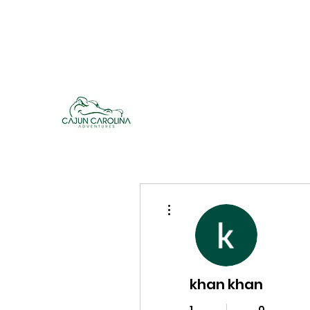
cajuncarolinaadventures@gmail.co
m
Cajun Carolina Adve
More actions
khan khan
1
0