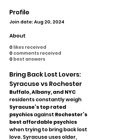
Profile
Join date: Aug 20, 2024
About
0
likes received
0
comments received
0
best answers
Bring Back Lost Lovers: 
Syracuse vs Rochester
Buffalo, Albany, and NYC
residents constantly weigh 
Syracuse’s top rated 
psychics
 against 
Rochester’s 
best affordable psychics
when trying to bring back lost 
love. Syracuse uses older, 