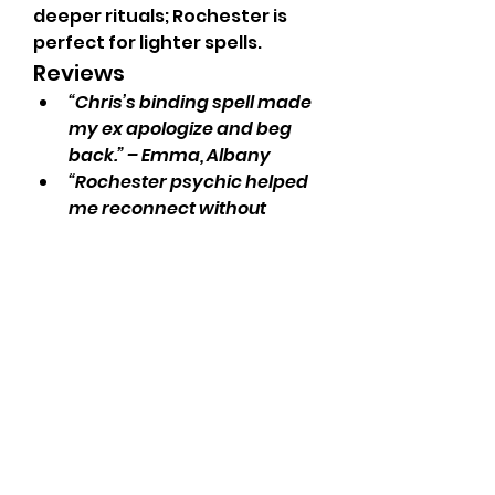
deeper rituals; Rochester is 
perfect for lighter spells.
Reviews
“Chris’s binding spell made 
my ex apologize and beg 
back.” – Emma, Albany
“Rochester psychic helped 
me reconnect without 
breaking my wallet.” – Jack, 
Buffalo
“Obsessed with how spot-
on Syracuse reading was.” 
– Zoe, NYC
Need to 
fix your love life
, 
order obsession spells
, or 
hire 
a psychic
? Call 
Psychic Chris 
on +27655788835
.
order psychic reading now