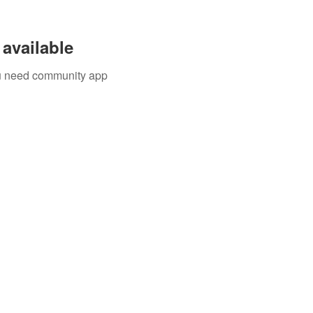
available
you need community app