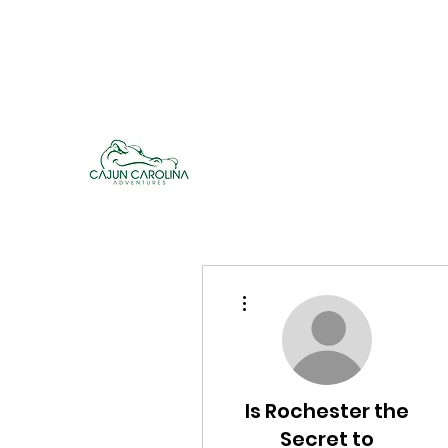
cajuncarolinaadventures@gmail.co
m
Cajun Carolina Adve
More actions
Is Rochester the
Secret to