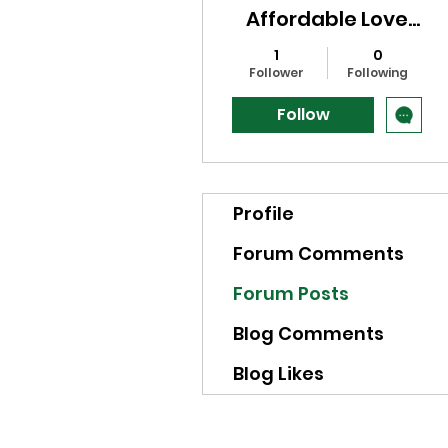
Affordable Love
Spells in NY?
1
0
Follower
Following
Follow
Profile
Forum Comments
Forum Posts
Blog Comments
Blog Likes