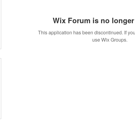
Wix Forum is no longer 
This application has been discontinued. If 
use Wix Groups.