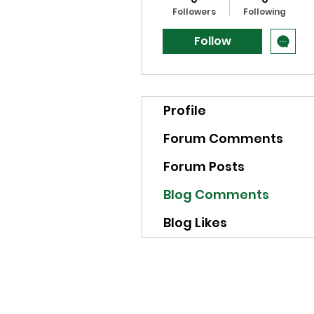
Followers
Following
Follow
Profile
Forum Comments
Forum Posts
Blog Comments
Blog Likes