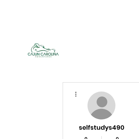
cajuncarolinaadventures@gmail.co
m
Cajun Carolina Adve
More actions
selfstudys490
0
0