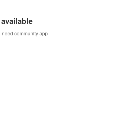
available
you need community app