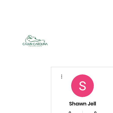
cajuncarolinaadventures@gmail.co
m
Cajun Carolina Adve
More actions
Shawn Jell
0
0