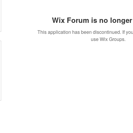
Wix Forum is no longer 
This application has been discontinued. If 
use Wix Groups.