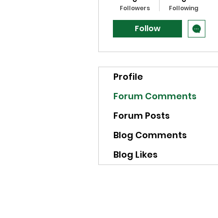
Followers
Following
Follow
Profile
Forum Comments
Forum Posts
Blog Comments
Blog Likes