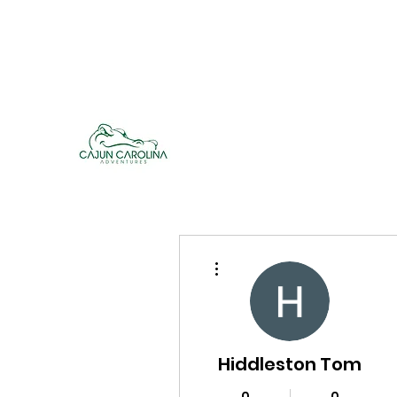
cajuncarolinaadventures@gmail.co
m
Cajun Carolina Adve
More actions
Hiddleston Tom
0
0