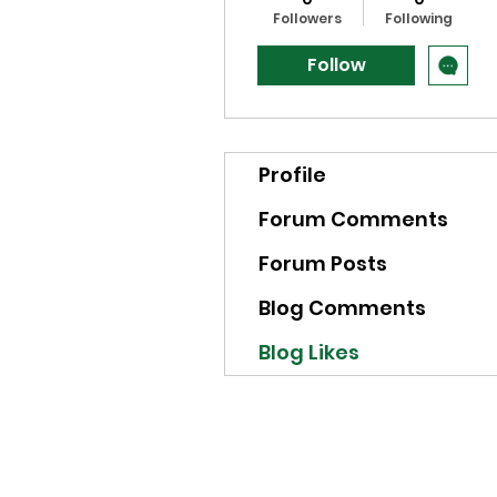
Followers
Following
Follow
Profile
Forum Comments
Forum Posts
Blog Comments
Blog Likes