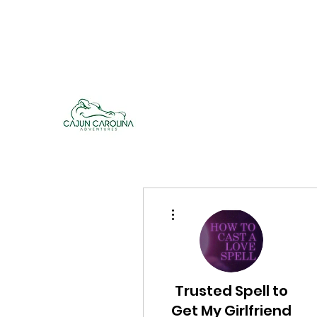
cajuncarolinaadventures@gmail.co
m
Cajun Carolina Adve
More actions
Trusted Spell to
Get My Girlfriend