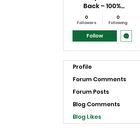
Back – 100%
Powerful & Fast
0
0
Results. Powerful
Followers
Following
Trusted Spell to
Follow
Get Your Girlfriend
Profile
Forum Comments
Forum Posts
Blog Comments
Blog Likes