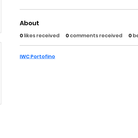
About
0
likes received
0
comments received
0
b
IWC Portofino