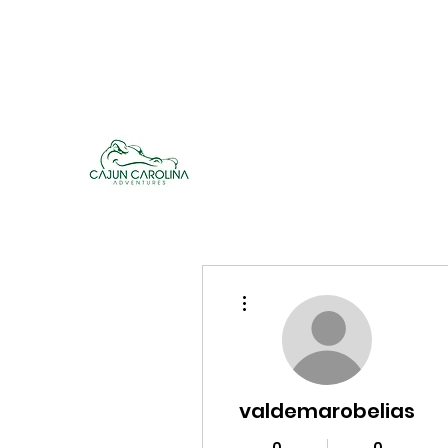
cajuncarolinaadventures@gmail.co
m
Cajun Carolina Adve
More actions
valdemarobelias
0
0