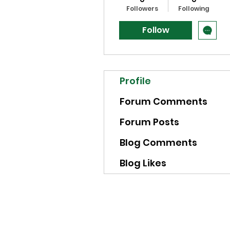
Followers
Following
Follow
Profile
Forum Comments
Forum Posts
Blog Comments
Blog Likes