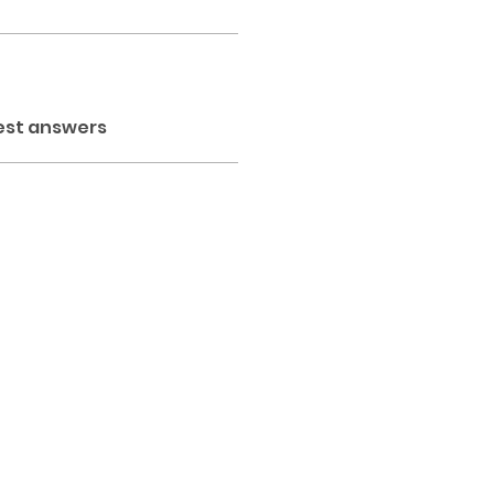
est answers