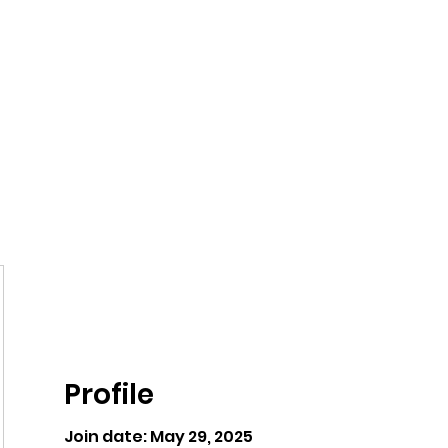
ntures
Profile
Join date: May 29, 2025