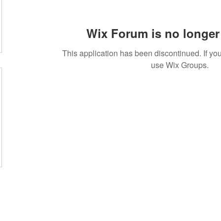
Wix Forum is no longer 
This application has been discontinued. If 
use Wix Groups.