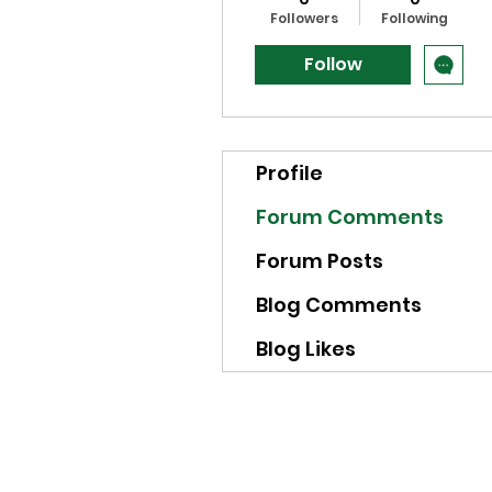
Followers
Following
Follow
Profile
Forum Comments
Forum Posts
Blog Comments
Blog Likes