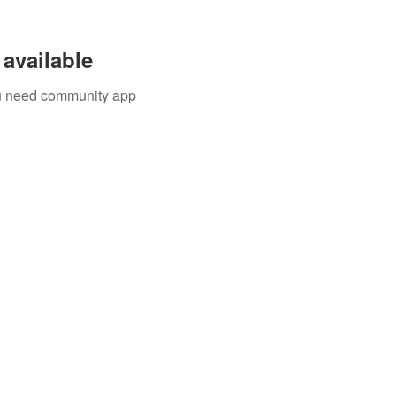
available
you need community app