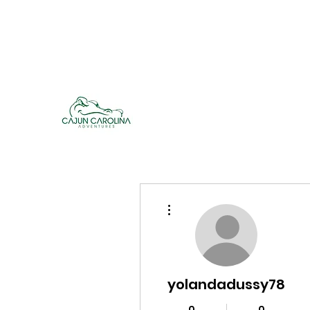
cajuncarolinaadventures@gmail.co
m
Cajun Carolina Adve
More actions
yolandadussy78
0
0