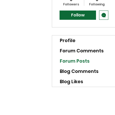
Followers
Following
Follow
Profile
Forum Comments
Forum Posts
Blog Comments
Blog Likes