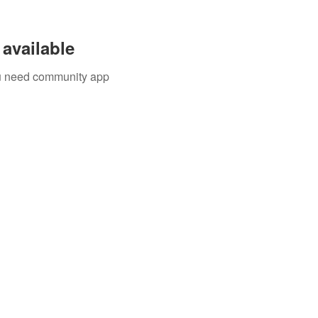
available
you need community app