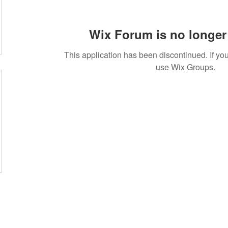
Wix Forum is no longer 
This application has been discontinued. If 
use Wix Groups.