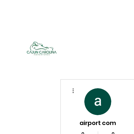
cajuncarolinaadventures@gmail.co
m
Cajun Carolina Adve
More actions
airport com
0
0