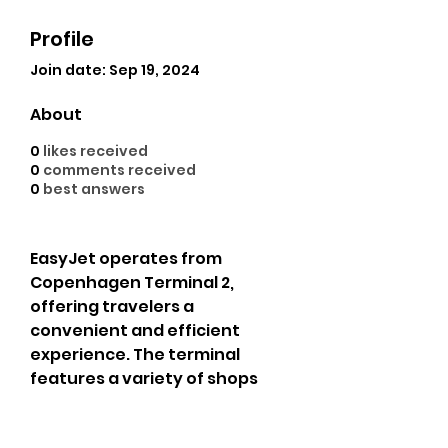
Profile
Join date: Sep 19, 2024
About
0
likes received
0
comments received
0
best answers
EasyJet operates from 
Copenhagen Terminal 2, 
offering travelers a 
convenient and efficient 
experience. The terminal 
features a variety of shops 
and dining options, ensuring a 
comfortable wait. With clear 